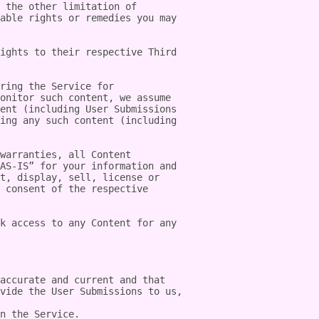
 the other limitation of 
able rights or remedies you may 
ights to their respective Third 
ring the Service for 
onitor such content, we assume 
ent (including User Submissions 
ing any such content (including 
warranties, all Content 
AS-IS” for your information and 
t, display, sell, license or 
 consent of the respective 
k access to any Content for any 
accurate and current and that 
vide the User Submissions to us, 
n the Service.
