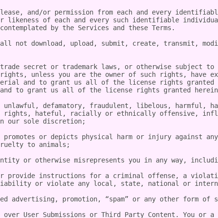
lease, and/or permission from each and every identifiabl
r likeness of each and every such identifiable individua
contemplated by the Services and these Terms.

all not download, upload, submit, create, transmit, modi
trade secret or trademark laws, or otherwise subject to 
rights, unless you are the owner of such rights, have ex
erial and to grant us all of the license rights granted 
and to grant us all of the license rights granted herein
 unlawful, defamatory, fraudulent, libelous, harmful, ha
 rights, hateful, racially or ethnically offensive, infl
n our sole discretion;

 promotes or depicts physical harm or injury against any
ruelty to animals;

ntity or otherwise misrepresents you in any way, includi
r provide instructions for a criminal offense, a violati
iability or violate any local, state, national or intern
ed advertising, promotion, “spam” or any other form of s
 over User Submissions or Third Party Content. You or a 