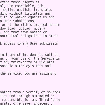
cting those rights as 
al, non-cancelable, sub-
 modify, publish, translate, 
ding without limitation any 
e to be waived against us and 
o User Submissions.

 grant the rights granted herein 
download, upload, modify, 
, and that downloading or 
ontractual obligations to other 
k access to any User Submission 
inst any claim, demand, suit or 
ns or your use of the Service in 
f any third-party or violates 
sonable attorney’s fees and 
.

the Service, you are assigning 
ontent from a variety of sources 
ties and through automated or 
 responsible for any Third Party 
urate, offensive, indecent or 