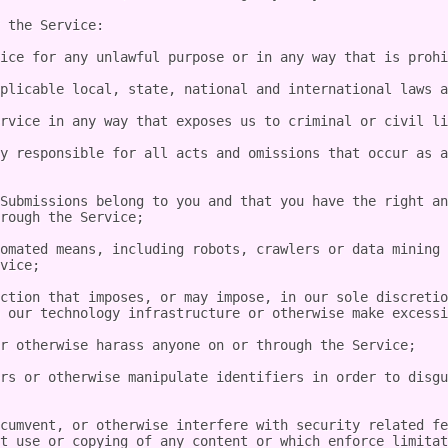
 the Service:

ice for any unlawful purpose or in any way that is prohi
plicable local, state, national and international laws a
rvice in any way that exposes us to criminal or civil li
y responsible for all acts and omissions that occur as a
Submissions belong to you and that you have the right an
rough the Service;

omated means, including robots, crawlers or data mining 
vice;

ction that imposes, or may impose, in our sole discretio
 our technology infrastructure or otherwise make excessi
r otherwise harass anyone on or through the Service;

rs or otherwise manipulate identifiers in order to disgu
cumvent, or otherwise interfere with security related fe
t use or copying of any content or which enforce limitat