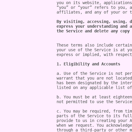
you on its website, applications
“you” or “your” refers to you, a
affiliates, and any of your or t
By visiting, accessing, using, d
express your understanding and a
the Service and delete any copy 
These terms also include certain
your use of the Service is at yo
express or implied, with respect
1. Eligibility and Accounts
a. Use of the Service is not per
warrant that you are not located
has been designated by the inter
listed on any applicable list of
b. You must be at least eighteen
not permitted to use the Service
c. You may be required, from tim
parts of the Service to its full
provide to us in creating your A
when we request. You acknowledge
through a third-party or other m