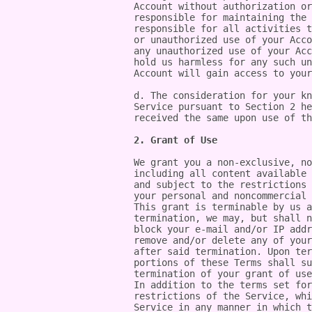
Account without authorization or
responsible for maintaining the 
responsible for all activities t
or unauthorized use of your Acco
any unauthorized use of your Acc
hold us harmless for any such un
Account will gain access to your
d. The consideration for your kn
Service pursuant to Section 2 he
received the same upon use of th
2. Grant of Use
We grant you a non-exclusive, no
including all content available 
and subject to the restrictions 
your personal and noncommercial 
This grant is terminable by us a
termination, we may, but shall n
block your e-mail and/or IP addr
remove and/or delete any of your
after said termination. Upon ter
portions of these Terms shall su
termination of your grant of use
In addition to the terms set for
restrictions of the Service, whi
Service in any manner in which t