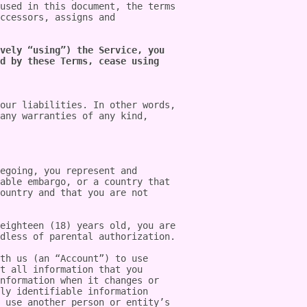
used in this document, the terms 
ccessors, assigns and 
vely “using”) the Service, you 
d by these Terms, cease using 
our liabilities. In other words, 
any warranties of any kind, 
egoing, you represent and 
able embargo, or a country that 
ountry and that you are not 
eighteen (18) years old, you are 
dless of parental authorization.

th us (an “Account”) to use 
t all information that you 
nformation when it changes or 
ly identifiable information 
 use another person or entity’s 