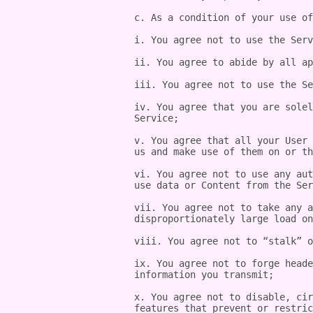
c. As a condition of your use of
i. You agree not to use the Serv
ii. You agree to abide by all ap
iii. You agree not to use the Se
iv. You agree that you are solel
Service;

v. You agree that all your User 
us and make use of them on or th
vi. You agree not to use any aut
use data or Content from the Ser
vii. You agree not to take any a
disproportionately large load on
viii. You agree not to “stalk” o
ix. You agree not to forge heade
information you transmit;

x. You agree not to disable, cir
features that prevent or restric