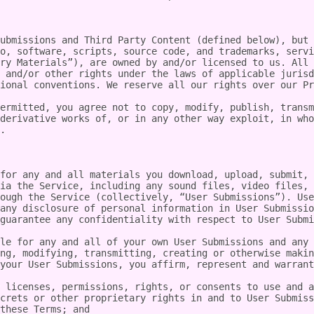
ubmissions and Third Party Content (defined below), but 
o, software, scripts, source code, and trademarks, servi
ry Materials”), are owned by and/or licensed to us. All 
 and/or other rights under the laws of applicable jurisd
ional conventions. We reserve all our rights over our Pr
ermitted, you agree not to copy, modify, publish, transm
derivative works of, or in any other way exploit, in who
.

for any and all materials you download, upload, submit, 
ia the Service, including any sound files, video files, 
ough the Service (collectively, “User Submissions”). Use
any disclosure of personal information in User Submissio
guarantee any confidentiality with respect to User Submi
le for any and all of your own User Submissions and any 
ng, modifying, transmitting, creating or otherwise makin
your User Submissions, you affirm, represent and warrant
 licenses, permissions, rights, or consents to use and a
crets or other proprietary rights in and to User Submiss
these Terms; and
