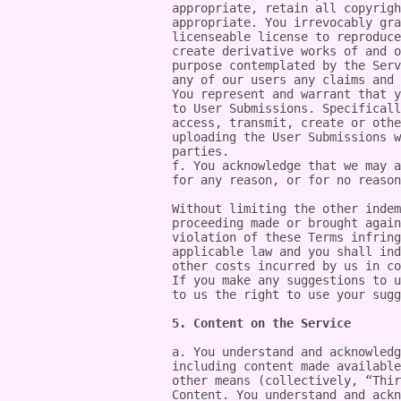
appropriate, retain all copyrigh
appropriate. You irrevocably gra
licenseable license to reproduce
create derivative works of and o
purpose contemplated by the Serv
any of our users any claims and 
You represent and warrant that y
to User Submissions. Specificall
access, transmit, create or othe
uploading the User Submissions w
parties.

f. You acknowledge that we may a
for any reason, or for no reason
Without limiting the other indem
proceeding made or brought again
violation of these Terms infring
applicable law and you shall ind
other costs incurred by us in co
If you make any suggestions to u
to us the right to use your sugg
5. Content on the Service
a. You understand and acknowledg
including content made available
other means (collectively, “Thir
Content. You understand and ackn