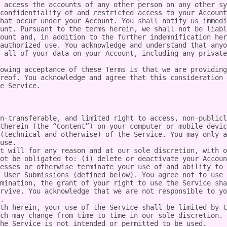
 access the accounts of any other person on any other sy
confidentiality of and restricted access to your Account
hat occur under your Account. You shall notify us immedi
unt. Pursuant to the terms herein, we shall not be liabl
ount and, in addition to the further indemnification her
authorized use. You acknowledge and understand that anyo
 all of your data on your Account, including any private
owing acceptance of these Terms is that we are providing
reof. You acknowledge and agree that this consideration 
e Service.

n-transferable, and limited right to access, non-publicl
therein (the “Content”) on your computer or mobile devic
(technical and otherwise) of the Service. You may only a
use.

t will for any reason and at our sole discretion, with o
ot be obligated to: (i) delete or deactivate your Accoun
esses or otherwise terminate your use of and ability to 
 User Submissions (defined below). You agree not to use 
mination, the grant of your right to use the Service sha
rvive. You acknowledge that we are not responsible to yo
.

th herein, your use of the Service shall be limited by t
ch may change from time to time in our sole discretion. 
he Service is not intended or permitted to be used.
