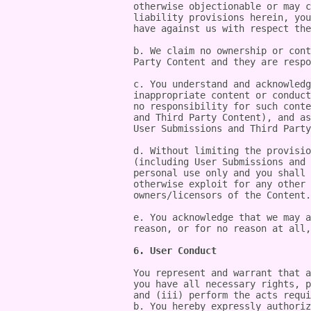
otherwise objectionable or may c
liability provisions herein, you
have against us with respect the
b. We claim no ownership or cont
Party Content and they are respo
c. You understand and acknowledg
inappropriate content or conduct
no responsibility for such conte
and Third Party Content), and as
User Submissions and Third Party
d. Without limiting the provisio
(including User Submissions and 
personal use only and you shall 
otherwise exploit for any other 
owners/licensors of the Content.

e. You acknowledge that we may a
reason, or for no reason at all,
6. User Conduct
You represent and warrant that a
you have all necessary rights, p
and (iii) perform the acts requi
b. You hereby expressly authoriz