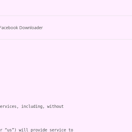
Facebook Downloader
ervices, including, without 
r “us”) will provide service to 