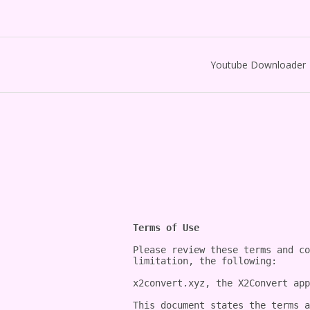
Youtube Downloader
Terms of Use
Please review these terms and co
limitation, the following:

x2convert.xyz, the X2Convert app
This document states the terms a