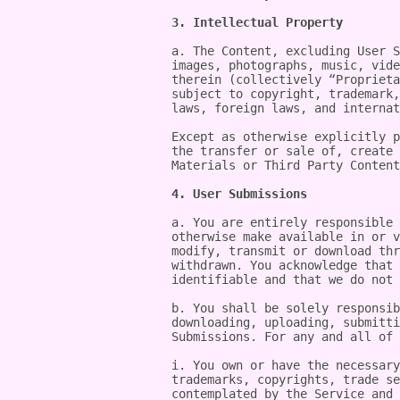
3. Intellectual Property
a. The Content, excluding User S
images, photographs, music, vide
therein (collectively “Proprieta
subject to copyright, trademark,
laws, foreign laws, and internat
Except as otherwise explicitly p
the transfer or sale of, create 
Materials or Third Party Content
4. User Submissions
a. You are entirely responsible 
otherwise make available in or v
modify, transmit or download thr
withdrawn. You acknowledge that 
identifiable and that we do not 
b. You shall be solely responsib
downloading, uploading, submitti
Submissions. For any and all of 
i. You own or have the necessary
trademarks, copyrights, trade se
contemplated by the Service and 