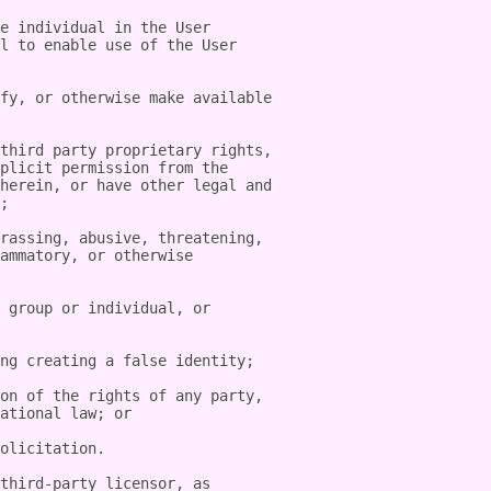
e individual in the User 
l to enable use of the User 
fy, or otherwise make available 
third party proprietary rights, 
plicit permission from the 
herein, or have other legal and 
;

rassing, abusive, threatening, 
ammatory, or otherwise 
 group or individual, or 
ng creating a false identity;

on of the rights of any party, 
ational law; or

olicitation.

third-party licensor, as 