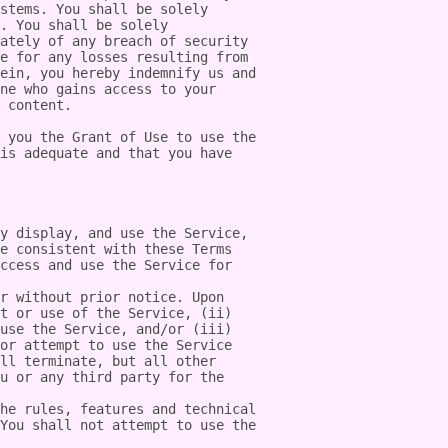
stems. You shall be solely 
. You shall be solely 
ately of any breach of security 
e for any losses resulting from 
ein, you hereby indemnify us and 
ne who gains access to your 
 content.

 you the Grant of Use to use the 
is adequate and that you have 
y display, and use the Service, 
e consistent with these Terms 
ccess and use the Service for 
r without prior notice. Upon 
t or use of the Service, (ii) 
use the Service, and/or (iii) 
or attempt to use the Service 
ll terminate, but all other 
u or any third party for the 
he rules, features and technical 
You shall not attempt to use the 