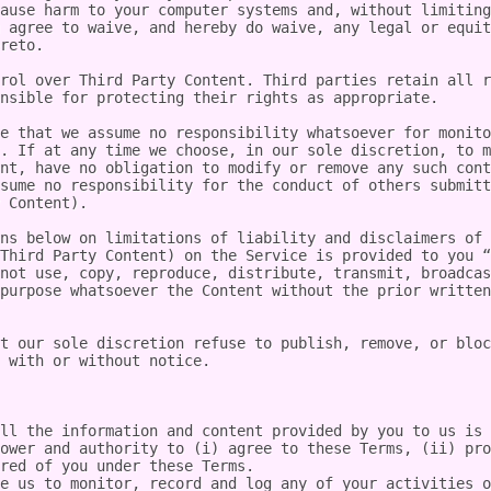
ause harm to your computer systems and, without limiting
 agree to waive, and hereby do waive, any legal or equit
reto.

rol over Third Party Content. Third parties retain all r
nsible for protecting their rights as appropriate.

e that we assume no responsibility whatsoever for monito
. If at any time we choose, in our sole discretion, to m
nt, have no obligation to modify or remove any such cont
sume no responsibility for the conduct of others submitt
 Content).

ns below on limitations of liability and disclaimers of 
Third Party Content) on the Service is provided to you “
not use, copy, reproduce, distribute, transmit, broadcas
purpose whatsoever the Content without the prior written
t our sole discretion refuse to publish, remove, or bloc
 with or without notice.

ll the information and content provided by you to us is 
ower and authority to (i) agree to these Terms, (ii) pro
red of you under these Terms.

e us to monitor, record and log any of your activities o