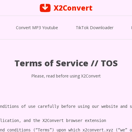
X2Convert
Convert MP3 Youtube
TikTok Downloader
Terms of Service // TOS
Please, read before using X2Convert
nditions of use carefully before using our website and s
lication, and the X2Convert browser extension

nd conditions (“Terms”) upon which x2convert.xyz (“we” o