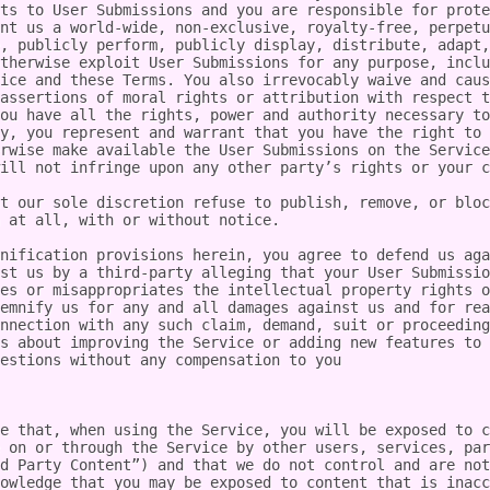
ts to User Submissions and you are responsible for prote
nt us a world-wide, non-exclusive, royalty-free, perpetu
, publicly perform, publicly display, distribute, adapt,
therwise exploit User Submissions for any purpose, inclu
ice and these Terms. You also irrevocably waive and caus
assertions of moral rights or attribution with respect t
ou have all the rights, power and authority necessary to
y, you represent and warrant that you have the right to 
rwise make available the User Submissions on the Service
ill not infringe upon any other party’s rights or your c
t our sole discretion refuse to publish, remove, or bloc
 at all, with or without notice.

nification provisions herein, you agree to defend us aga
st us by a third-party alleging that your User Submissio
es or misappropriates the intellectual property rights o
emnify us for any and all damages against us and for rea
nnection with any such claim, demand, suit or proceeding
s about improving the Service or adding new features to 
estions without any compensation to you

e that, when using the Service, you will be exposed to c
 on or through the Service by other users, services, par
d Party Content”) and that we do not control and are not
owledge that you may be exposed to content that is inacc