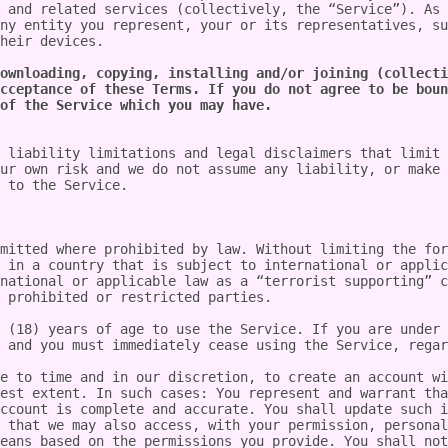
 and related services (collectively, the “Service”). As 
ny entity you represent, your or its representatives, su
heir devices.

ownloading, copying, installing and/or joining (collecti
cceptance of these Terms. If you do not agree to be boun
of the Service which you may have.
 liability limitations and legal disclaimers that limit 
ur own risk and we do not assume any liability, or make 
 to the Service.

mitted where prohibited by law. Without limiting the for
 in a country that is subject to international or applic
national or applicable law as a “terrorist supporting” c
 prohibited or restricted parties.

 (18) years of age to use the Service. If you are under 
 and you must immediately cease using the Service, regar
e to time and in our discretion, to create an account wi
est extent. In such cases: You represent and warrant tha
ccount is complete and accurate. You shall update such i
 that we may also access, with your permission, personal
eans based on the permissions you provide. You shall not