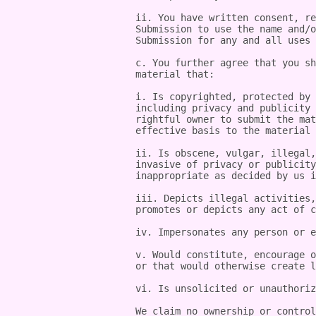
ii. You have written consent, re
Submission to use the name and/o
Submission for any and all uses 
c. You further agree that you sh
material that:

i. Is copyrighted, protected by 
including privacy and publicity 
rightful owner to submit the mat
effective basis to the material 
ii. Is obscene, vulgar, illegal,
invasive of privacy or publicity
inappropriate as decided by us i
iii. Depicts illegal activities,
promotes or depicts any act of c
iv. Impersonates any person or e
v. Would constitute, encourage o
or that would otherwise create l
vi. Is unsolicited or unauthoriz
We claim no ownership or control