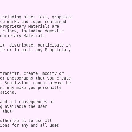
including other text, graphical 
ce marks and logos contained 
Proprietary Materials are 
ictions, including domestic 
oprietary Materials.

it, distribute, participate in 
le or in part, any Proprietary 
transmit, create, modify or 
or photographs that you create, 
r Submissions cannot always be 
ns may make you personally 
ssions.

and all consequences of 
g available the User 
 that:

uthorize us to use all 
ions for any and all uses 