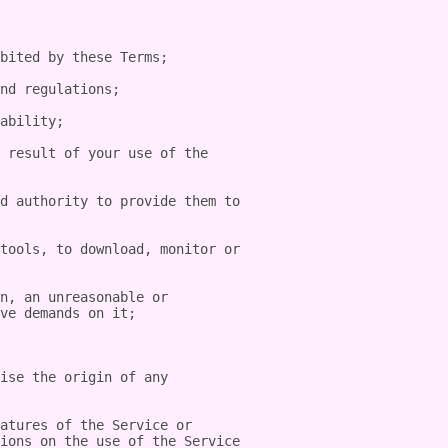
bited by these Terms;

nd regulations;

ability;

 result of your use of the 
d authority to provide them to 
tools, to download, monitor or 
n, an unreasonable or 
ve demands on it;

ise the origin of any 
atures of the Service or 
ions on the use of the Service 