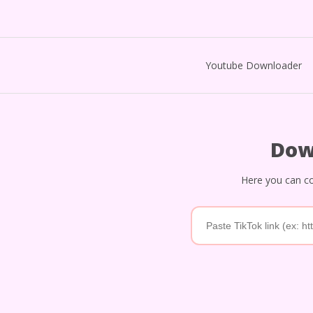
Youtube Downloader
Dow
Here you can co