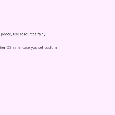
n peace, use resources fairly.
ther OS-es. In case you set custom