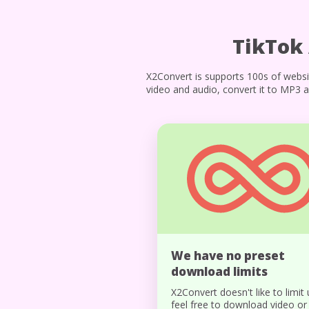
TikTok
X2Convert is supports 100s of websi
video and audio, convert it to MP3 a
We have no preset
download limits
X2Convert doesn't like to limit 
feel free to download video or