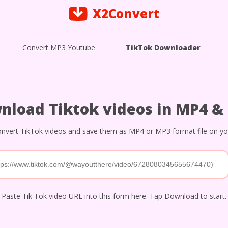
X2Convert
Convert MP3 Youtube
TikTok Downloader
nload Tiktok videos in MP4 &
nvert TikTok videos and save them as MP4 or MP3 format file on you
Paste Tik Tok video URL into this form here. Tap Download to start.