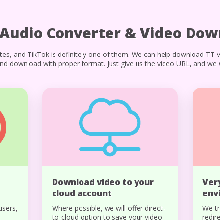
 Audio Converter & Video Dow
tes, and TikTok is definitely one of them. We can help download TT 
nd download with proper format. Just give us the video URL, and we wi
Download video to your
Ver
cloud account
env
users,
Where possible, we will offer direct-
We tr
to-cloud option to save your video
redir