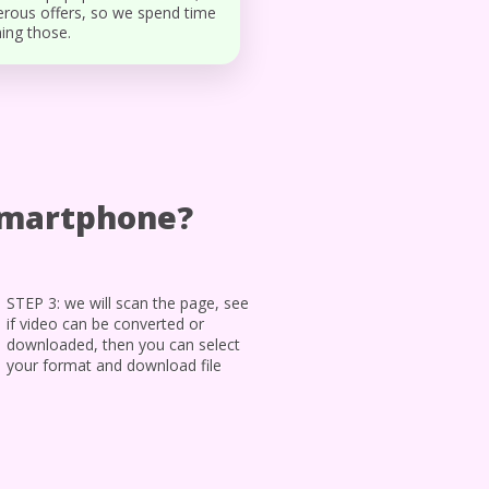
rous offers, so we spend time
ing those.
smartphone?
STEP 3: we will scan the page, see
if video can be converted or
downloaded, then you can select
your format and download file