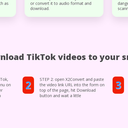
ch as
or convert it to audio format and
dange
download.
scann
nload TikTok videos to your 
kTok,
STEP 2: open X2Convert and paste
2
3
enu on
the video link URL into the form on
er
top of the page, hit Download
n
button and wait a little