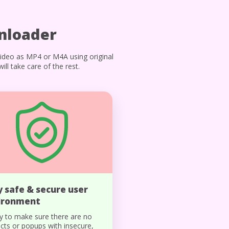
nloader
video as MP4 or M4A using original
ll take care of the rest.
y safe & secure user
ironment
y to make sure there are no
ects or popups with insecure,