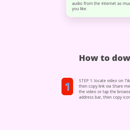
audio from the Internet as mu
you like.
How to dow
STEP 1: locate video on Ti
1
then copy link via Share m
the video or tap the brows
address bar, then copy ico