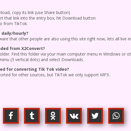
oad, copy its link (use Share button)
t that link into the entry box, hit Download button.
eo from TikTok.
 daily/hourly?
re that other people are also using this site right now, lets all live i
oaded from X2Convert?
 folder. Find this folder via your main computer menu in Windows or o
menu (3 vertical dots) and select Downloads.
d for converting Tik Tok video?
ported for other sources, but TikTok we only support MP3..