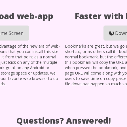
load web-app
Faster with
me Screen
Down
advantage of the new era of web-
Bookmarks are great, but we go a l
ans that you can install this site
shortcut, or as others call it - bo
 it from that point as a normal
normal bookmark, but the differen
, just lcick on any of the multiple
this bookmark will copy the URL 
 work great on any Android or
when pressed the bookmark, and i
y storage space or updates, we
page URL will come along with you
 your favorite web browser to do
users to save time on copy-paste
nds.
file download happen so much so
Questions? Answered!