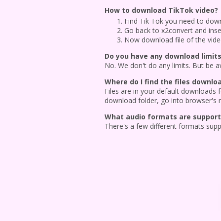
How to download TikTok video?
Find Tik Tok you need to downl
Go back to x2convert and inser
Now download file of the vid
Do you have any download limits
No. We don't do any limits. But be awa
Where do I find the files downl
Files are in your default downloads
download folder, go into browser's 
What audio formats are supporte
There's a few different formats sup