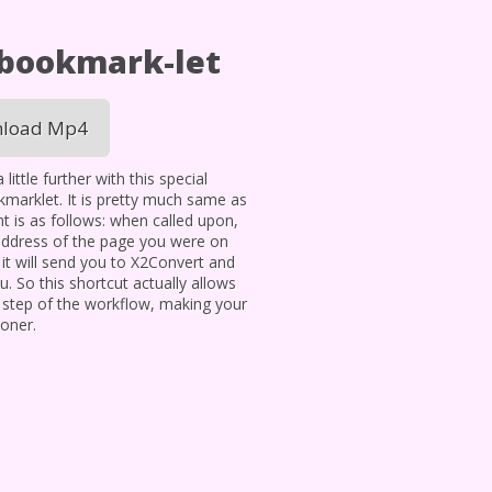
 bookmark-let
load Mp4
ittle further with this special
okmarklet. It is pretty much same as
t is as follows: when called upon,
address of the page you were on
t will send you to X2Convert and
. So this shortcut actually allows
 step of the workflow, making your
oner.