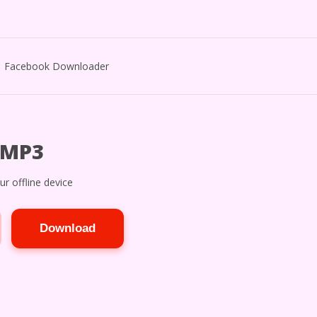
Facebook Downloader
 MP3
r offline device
Download