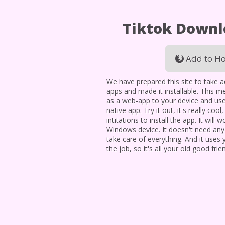
Tiktok Down
Add to Ho
We have prepared this site to take 
apps and made it installable. This me
as a web-app to your device and use
native app. Try it out, it's really cool
intitations to install the app. It will
Windows device. It doesn't need an
take care of everything. And it uses
the job, so it's all your old good frie