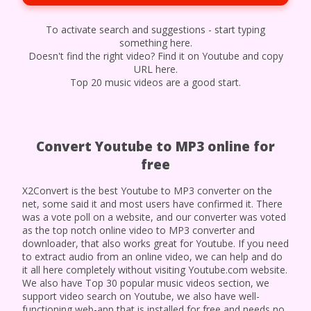
To activate search and suggestions - start typing
something here.
Doesn't find the right video? Find it on Youtube and copy
URL here.
Top 20 music videos are a good start.
Convert Youtube to MP3 online for
free
X2Convert is the best Youtube to MP3 converter on the
net, some said it and most users have confirmed it. There
was a vote poll on a website, and our converter was voted
as the top notch online video to MP3 converter and
downloader, that also works great for Youtube. If you need
to extract audio from an online video, we can help and do
it all here completely without visiting Youtube.com website.
We also have Top 30 popular music videos section, we
support video search on Youtube, we also have well-
functioning web-app that is installed for free and needs no