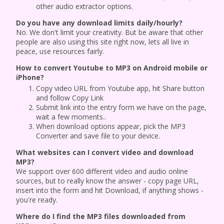
other audio extractor options.
Do you have any download limits daily/hourly?
No. We don't limit your creativity. But be aware that other
people are also using this site right now, lets all live in
peace, use resources fairly.
How to convert Youtube to MP3 on Android mobile or
iPhone?
Copy video URL from Youtube app, hit Share button
and follow Copy Link
Submit link into the entry form we have on the page,
wait a few moments..
When download options appear, pick the MP3
Converter and save file to your device.
What websites can I convert video and download
MP3?
We support over 600 different video and audio online
sources, but to really know the answer - copy page URL,
insert into the form and hit Download, if anything shows -
you're ready.
Where do I find the MP3 files downloaded from