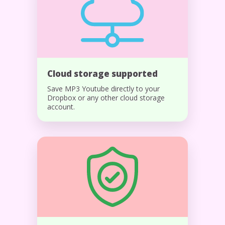
Cloud storage supported
Save MP3 Youtube directly to your
Dropbox or any other cloud storage
account.