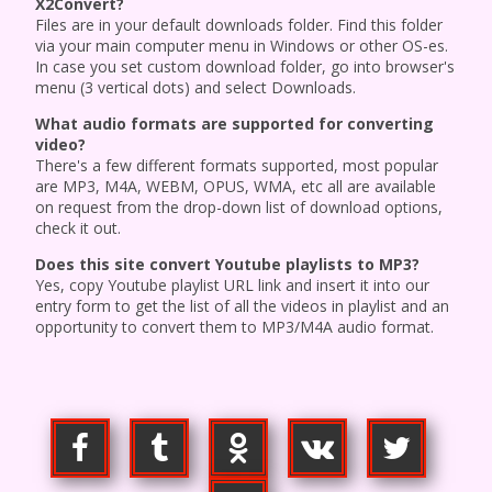
X2Convert?
Files are in your default downloads folder. Find this folder
via your main computer menu in Windows or other OS-es.
In case you set custom download folder, go into browser's
menu (3 vertical dots) and select Downloads.
What audio formats are supported for converting
video?
There's a few different formats supported, most popular
are MP3, M4A, WEBM, OPUS, WMA, etc all are available
on request from the drop-down list of download options,
check it out.
Does this site convert Youtube playlists to MP3?
Yes, copy Youtube playlist URL link and insert it into our
entry form to get the list of all the videos in playlist and an
opportunity to convert them to MP3/M4A audio format.