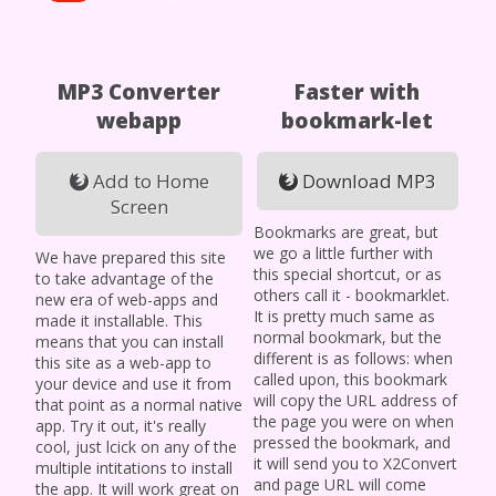
MP3 Converter
Faster with
webapp
bookmark-let
Add to Home
Download MP3
Screen
Bookmarks are great, but
we go a little further with
We have prepared this site
this special shortcut, or as
to take advantage of the
others call it - bookmarklet.
new era of web-apps and
It is pretty much same as
made it installable. This
normal bookmark, but the
means that you can install
different is as follows: when
this site as a web-app to
called upon, this bookmark
your device and use it from
will copy the URL address of
that point as a normal native
the page you were on when
app. Try it out, it's really
pressed the bookmark, and
cool, just lcick on any of the
it will send you to X2Convert
multiple intitations to install
and page URL will come
the app. It will work great on