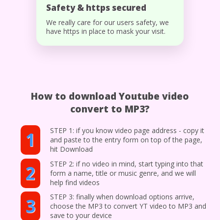
Safety & https secured
We really care for our users safety, we
have https in place to mask your visit.
How to download Youtube video
convert to MP3?
STEP 1: if you know video page address - copy it
1
and paste to the entry form on top of the page,
hit Download
STEP 2: if no video in mind, start typing into that
2
form a name, title or music genre, and we will
help find videos
STEP 3: finally when download options arrive,
3
choose the MP3 to convert YT video to MP3 and
save to your device