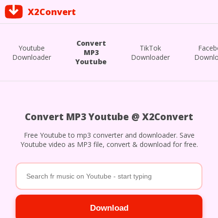
X2Convert
Convert
Youtube
TikTok
Faceb
MP3
Downloader
Downloader
Downlo
Youtube
Convert MP3 Youtube @ X2Convert
Free Youtube to mp3 converter and downloader. Save
Youtube video as MP3 file, convert & download for free.
Download