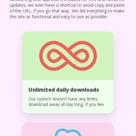
updates, we even have a shortcut to avoid copy and paste
of the URL, if you go that way.. We did everything to make
this site as functional and easy to use as possible.
Unlimited daily downloads
Our system doesn't have any limits,
download away all day long, if you like.