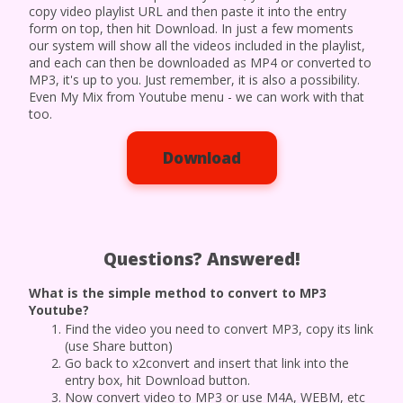
copy video playlist URL and then paste it into the entry
form on top, then hit Download. In just a few moments
our system will show all the videos included in the playlist,
and each can then be downloaded as MP4 or converted to
MP3, it's up to you. Just remember, it is also a possibility.
Even My Mix from Youtube menu - we can work with that
too.
Download
Questions? Answered!
What is the simple method to convert to MP3
Youtube?
Find the video you need to convert MP3, copy its link
(use Share button)
Go back to x2convert and insert that link into the
entry box, hit Download button.
Now convert video to MP3 or use M4A, WEBM, etc