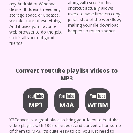
along with you. So this
any Android or Windows
shortcut actually allows
device. It doesn't need any
users to save time on copy-
storage space or updates,
paste step of the workflow,
we take care of everything.
making your file download
And it uses your favorite
happen so much sooner.
web browser to do the job,
so it's all your old good
friends.
Convert Youtube playlist videos to
MP3
X2Convert is a great place to bring your favorite Youtube
video playlist with 100s of videos, and convert all or some
of them to MP3. It's quite easy to do, you just need to