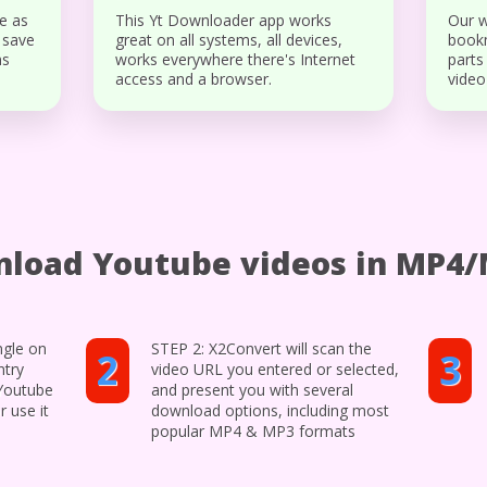
e as
This Yt Downloader app works
Our w
 save
great on all systems, all devices,
bookm
ns
works everywhere there's Internet
parts
access and a browser.
video
load Youtube videos in MP4
ngle on
STEP 2: X2Convert will scan the
2
3
ntry
video URL you entered or selected,
 Youtube
and present you with several
r use it
download options, including most
popular MP4 & MP3 formats