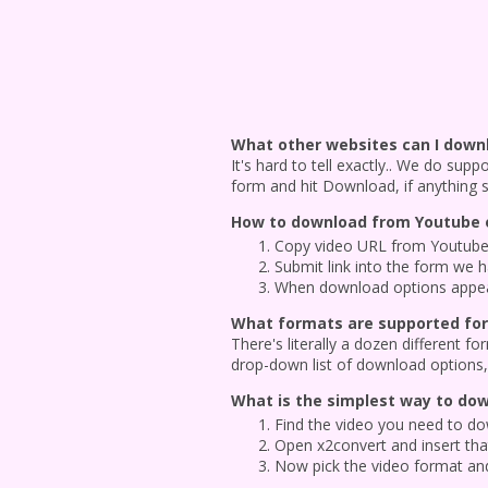
What other websites can I down
It's hard to tell exactly.. We do sup
form and hit Download, if anything 
How to download from Youtube o
Copy video URL from Youtube 
Submit link into the form we 
When download options appear,
What formats are supported for
There's literally a dozen different
drop-down list of download options, 
What is the simplest way to do
Find the video you need to dow
Open x2convert and insert that
Now pick the video format and