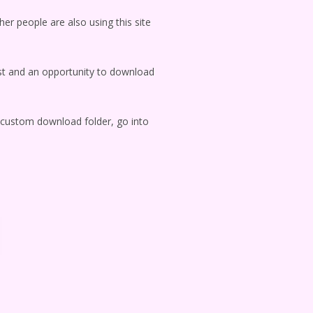
her people are also using this site
ylist and an opportunity to download
g custom download folder, go into