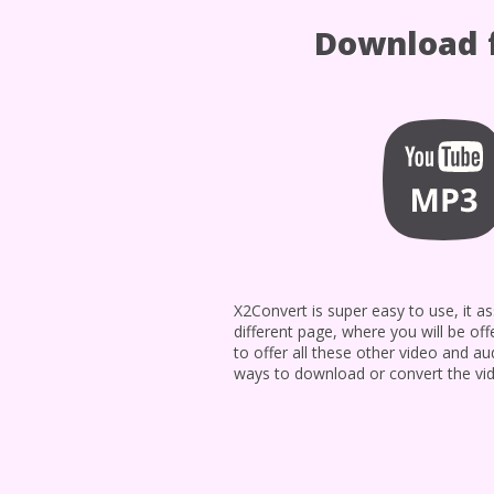
Download f
X2Convert is super easy to use, it
different page, where you will be off
to offer all these other video and a
ways to download or convert the vid