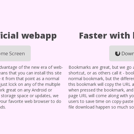
icial webapp
Faster with
me Screen
Down
advantage of the new era of web-
Bookmarks are great, but we go a l
ans that you can install this site
shortcut, or as others call it - bo
 it from that point as a normal
normal bookmark, but the differen
, just lcick on any of the multiple
this bookmark will copy the URL 
 work great on any Android or
when pressed the bookmark, and i
y storage space or updates, we
page URL will come along with you
 your favorite web browser to do
users to save time on copy-paste
nds.
file download happen so much so