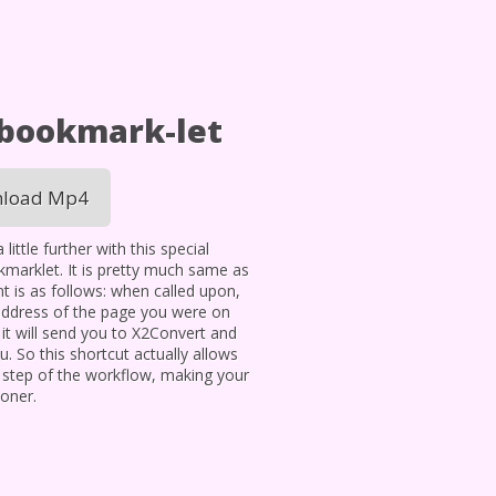
 bookmark-let
load Mp4
ittle further with this special
okmarklet. It is pretty much same as
t is as follows: when called upon,
address of the page you were on
t will send you to X2Convert and
. So this shortcut actually allows
 step of the workflow, making your
oner.