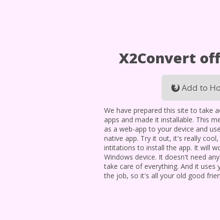
X2Convert off
Add to Ho
We have prepared this site to take 
apps and made it installable. This me
as a web-app to your device and use
native app. Try it out, it's really cool
intitations to install the app. It will
Windows device. It doesn't need an
take care of everything. And it uses
the job, so it's all your old good frie