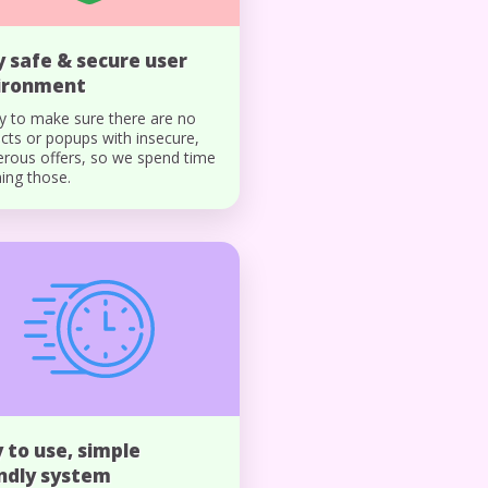
y safe & secure user
ironment
y to make sure there are no
ects or popups with insecure,
rous offers, so we spend time
ing those.
 to use, simple
endly system