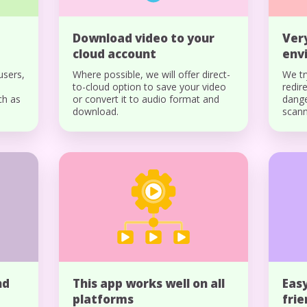
Download video to your
Ver
cloud account
env
users,
Where possible, we will offer direct-
We tr
to-cloud option to save your video
redir
ch as
or convert it to audio format and
dange
download.
scann
nd
This app works well on all
Easy
platforms
fri