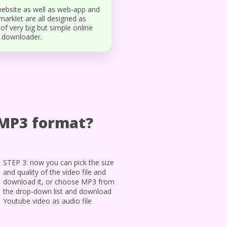
ebsite as well as web-app and
arklet are all designed as
 of very big but simple online
 downloader.
/MP3 format?
STEP 3: now you can pick the size
and quality of the video file and
download it, or choose MP3 from
the drop-down list and download
Youtube video as audio file