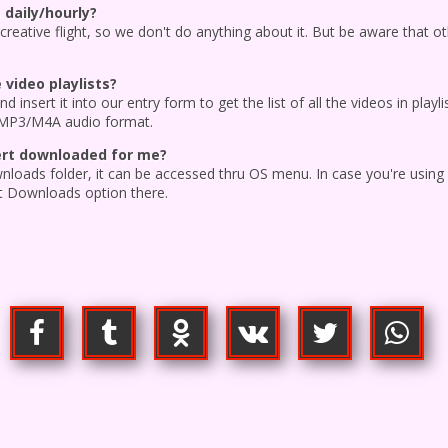
 daily/hourly?
 creative flight, so we don't do anything about it. But be aware that ot
video playlists?
d insert it into our entry form to get the list of all the videos in pla
 MP3/M4A audio format.
vert downloaded for me?
wnloads folder, it can be accessed thru OS menu. In case you're usin
t Downloads option there.