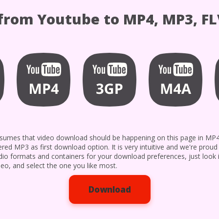
rom Youtube to MP4, MP3, FL
 assumes that video download should be happening on this page in M
ered MP3 as first download option. It is very intuitive and we're prou
udio formats and containers for your download preferences, just look 
eo, and select the one you like most.
Download