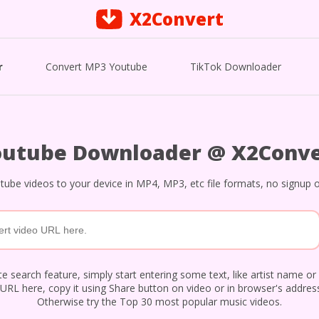
X2Convert
r
Convert MP3 Youtube
TikTok Downloader
outube Downloader @ X2Conve
ube videos to your device in MP4, MP3, etc file formats, no signup o
e search feature, simply start entering some text, like artist name or 
URL here, copy it using Share button on video or in browser's address
Otherwise try the Top 30 most popular music videos.