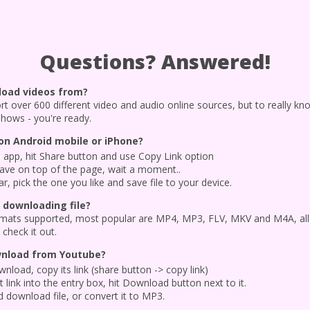
Questions? Answered!
load videos from?
port over 600 different video and audio online sources, but to really kn
shows - you're ready.
n Android mobile or iPhone?
app, hit Share button and use Copy Link option
have on top of the page, wait a moment..
 pick the one you like and save file to your device.
 downloading file?
 formats supported, most popular are MP4, MP3, FLV, MKV and M4A, all
check it out.
wnload from Youtube?
nload, copy its link (share button -> copy link)
 link into the entry box, hit Download button next to it.
 download file, or convert it to MP3.