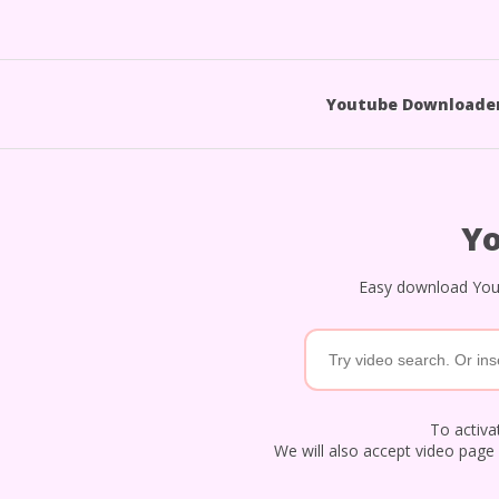
Youtube Downloade
Y
Easy download Yout
To activat
We will also accept video page 