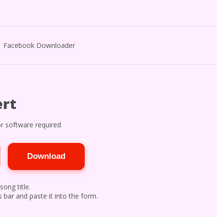
Facebook Downloader
rt
r software required
Download
song title.
 bar and paste it into the form.