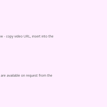
ow - copy video URL, insert into the
 are available on request from the