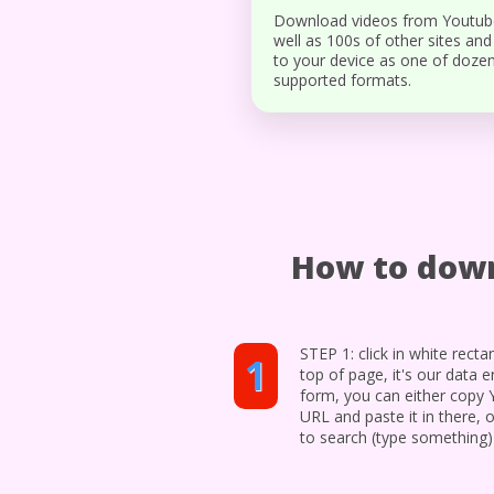
Download videos from Youtub
well as 100s of other sites and
to your device as one of doze
supported formats.
How to down
STEP 1: click in white recta
1
top of page, it's our data e
form, you can either copy
URL and paste it in there, o
to search (type something)