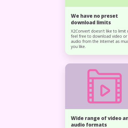
We have no preset
download limits
X2Convert doesn't like to limit 
feel free to download video or
audio from the Internet as mu
you like.
Wide range of video a
audio formats