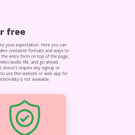
r free
to your expectation. Here you can
ideo container formats and ways to
o the entry form on top of the page,
video/audio file, and go ahead
t doesn't require any signup or
s to use this website or web-app for
tionality is not available.