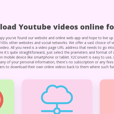
oad Youtube videos online fo
py you've found our website and online web-app and hope to live up 
00s other websites and social networks. We offer a vast choice of v
video. All you need is a video page URL address that needs to go int
it's quite straightforward, just select the prameters and format of 
 mobile device like smartphone or tablet. X2Convert is easy to use, i
p any of your personal information, there's no subscription or any fee
users to download their own online videos back to them where such func