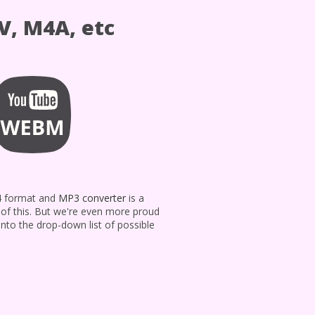
V, M4A, etc
P4 format and
MP3 converter
is a
d of this. But we're even more proud
into the drop-down list of possible