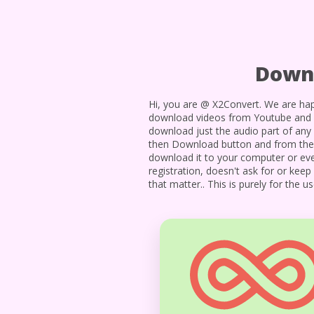
Downl
Hi, you are @ X2Convert. We are hap
download videos from Youtube and 1
download just the audio part of any 
then Download button and from there 
download it to your computer or even
registration, doesn't ask for or kee
that matter.. This is purely for the 