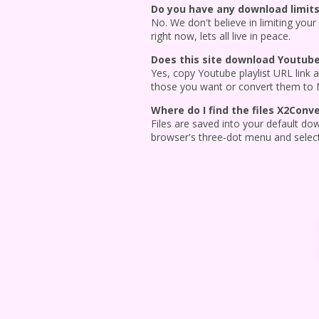
Do you have any download limits
No. We don't believe in limiting your
right now, lets all live in peace.
Does this site download Youtube 
Yes, copy Youtube playlist URL link an
those you want or convert them to
Where do I find the files X2Con
Files are saved into your default do
browser's three-dot menu and selec