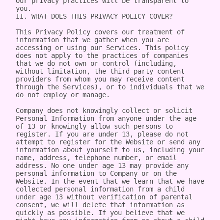
Our privacy practices will be transparent to 
you.

II. WHAT DOES THIS PRIVACY POLICY COVER?

This Privacy Policy covers our treatment of 
information that we gather when you are 
accessing or using our Services. This policy 
does not apply to the practices of companies 
that we do not own or control (including, 
without limitation, the third party content 
providers from whom you may receive content 
through the Services), or to individuals that we 
do not employ or manage.

Company does not knowingly collect or solicit 
Personal Information from anyone under the age 
of 13 or knowingly allow such persons to 
register. If you are under 13, please do not 
attempt to register for the Website or send any 
information about yourself to us, including your 
name, address, telephone number, or email 
address. No one under age 13 may provide any 
personal information to Company or on the 
Website. In the event that we learn that we have 
collected personal information from a child 
under age 13 without verification of parental 
consent, we will delete that information as 
quickly as possible. If you believe that we 