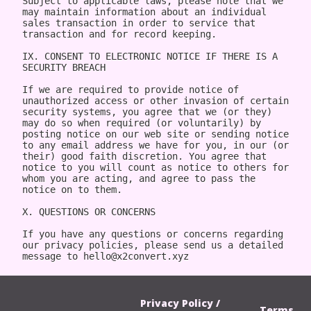
Privacy Policy /
Terms