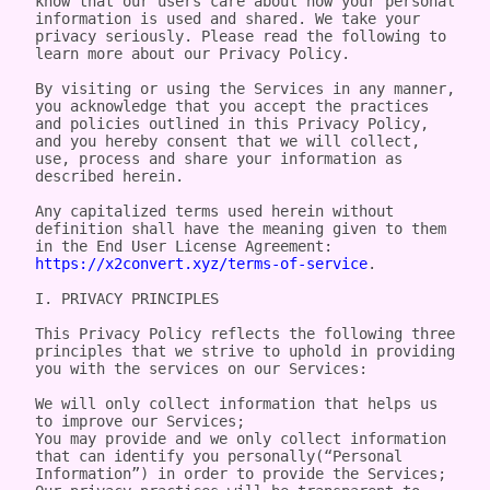
know that our users care about how your personal 
information is used and shared. We take your 
privacy seriously. Please read the following to 
learn more about our Privacy Policy.

By visiting or using the Services in any manner, 
you acknowledge that you accept the practices 
and policies outlined in this Privacy Policy, 
and you hereby consent that we will collect, 
use, process and share your information as 
described herein.

Any capitalized terms used herein without 
definition shall have the meaning given to them 
in the End User License Agreement: 
https://x2convert.xyz/terms-of-service
.

I. PRIVACY PRINCIPLES

This Privacy Policy reflects the following three 
principles that we strive to uphold in providing 
you with the services on our Services:

We will only collect information that helps us 
to improve our Services;

You may provide and we only collect information 
that can identify you personally(“Personal 
Information”) in order to provide the Services;
