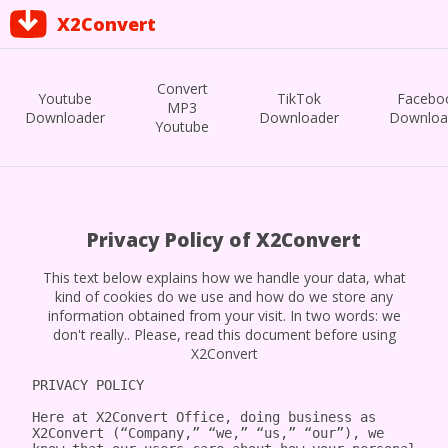
X2Convert
Convert
Youtube
TikTok
Facebo
MP3
Downloader
Downloader
Downloa
Youtube
Privacy Policy of X2Convert
This text below explains how we handle your data, what
kind of cookies do we use and how do we store any
information obtained from your visit. In two words: we
don't really.. Please, read this document before using
X2Convert
PRIVACY POLICY

Here at X2Convert Office, doing business as 
X2Convert (“Company,” “we,” “us,” “our”), we 