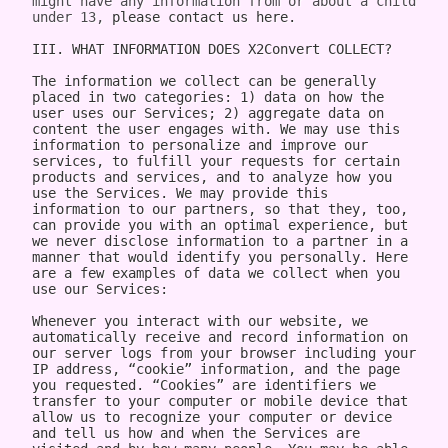
might have any information from or about a child 
under 13, 
please contact us here.

III. WHAT INFORMATION DOES X2Convert COLLECT?

The information we collect can be generally placed in two categories: 1) data on how the user uses our Services; 2) aggregate data on content the user engages with. We may use this information to personalize and improve our services, to fulfill your requests for certain products and services, and to analyze how you use the Services. We may provide this information to our partners, so that they, too, can provide you with an optimal experience, but we never disclose information to a partner in a manner that would identify you personally. Here are a few examples of data we collect when you use our Services:

Whenever you interact with our website, we automatically receive and record information on our server logs from your browser including your IP address, “cookie” information, and the page you requested. “Cookies” are identifiers we transfer to your computer or mobile device that allow us to recognize your computer or device and tell us how and when the Services are visited and by how many people. You may be able to change the preferences on your browser or device to prevent or limit your computer or device’s acceptance of cookies, but this may prevent you from taking advantage of some of our features. We may use Google Analytics to gather non-Personal Information. In such cases, you may have the option to disable certain features as described below.
Google Analytics is a web analytics service provided by Google, Inc. ("Google"). Google Analytics uses cookies to help the website analyze how individuals use the Website and Apps. The non-Personal Information generated by the cookie about your use of the site will be transmitted to and stored by Google on servers in the United States of America (“USA”). Google will use this information for the purpose of evaluating your use of the site, compiling reports on site activity for our purpose, evaluation and providing other services relating to the site activity and Internet usage. Google will not associate your IP address with any other data held by Google. You may disable cookies within your browser, however please note that if you do this you may not be able to use the full functionality of the site. By using this site, you consent to the processing of data about you by Google in the manner and for the purposes set out above. For certain browsers, you can also prevent Google from collecting information (including your IP address) via cookies and processing this information by downloading this browser plugin and installing it: http://tools.google.com/dlpage/gaoptout.
Whenever you interact with X2Convert, we automatically receive and record information on our server logs, for example:
Services usage data. For example, this may include information regarding the version of our software you are using, the location from where you downloaded our software, how often you launch our software, which features you use, and the number of videos you have downloaded. We use this to improve our promotion and help more users discover Company.
Data on the quality of our Services. For example, this may include information regarding crashes and your connection between your phone and your computer. This data allows us to make our software more stable and faster.
Data on user downloads. For example, this may include information regarding which videos you download and your average download speed. This allows us to choose our content partners, and alerts us if downloads become slow or unreliable.
Aggregate statistics on content. For example, this may include the number of contacts you have on your phone, how many contacts you have marked as favorites, and the number of apps, songs, videos, or other content you have on your phone. This information is only collected as aggregate data, without reference to your or your contacts’ identities.
Hardware and software identification. For example, this may include the type of mobile phone you are using, the version of Android operating system, the size of your device’s screen and internal storage. We support over 500 different Android devices and this helps us reach decisions as to how to prioritize support for different kinds of hardware and software.

A few particular features to note:
If you're using our software and it crashes, the crash report sent to our server may contain some information about the operating system that you use.
If you download content via our desktop software, we store a copy to your computer so that the next time you connect your phone you don't have to download it again.
If you provide us with your name and email address, we will use this information for the purpose of contacting you regarding our services and products. You may opt out of such communications at any time by unsubscribing through our website or contacting us through one of the methods listed at the end of this policy.

The data we collect is sent to the Company servers in the USA in aggregate form and added to our system for analysis. Our Services do NOT collect the following information:
Your phone number
Your friends' phone numbers
Your cat's phone number
Any of the content of your text messages, either sent or received
Your music, photos, or videos
The content you download via Company
We do not purport to have listed all possible disclosures that we might make. This Privacy Policy is intended to help you understand our general practices. This policy is not a promise that your information will never be disclosed except as described above. For example, third parties may unlawfully intercept or access information transmitted to or contained on the site, technologies may malfunction or not work as anticipated, or someone might access, abuse or misuse information, despite a lack of permission. Although we use what we believe to be commercially reasonable practices to protect your privacy, that does not mean, and you should not expect it to mean, that your information or communications will always be private or protected.

We generally will retain information for as long as required, allowed or for as long as we believe it useful. If you cease using the website, or your permission to use the website is terminated, we may continue to use and disclose your Personal Information in accordance with this Privacy Policy as amended from time to time. We do not undertake retention obligations through this Privacy Policy. We may dispose of information in our discretion without notice, subject to applicable law.

IV. DO WE DISCLOSE THE INFORMATION WE COLLECT TO OUTSIDE PARTIES?

In addition to the disclosures described herein, we may release your information when we believe release is appropriate to comply with the law, enforce our site policies, or protect ours or others' rights, property, or safety. Subject to applicable law, we reserve the right voluntarily or involuntarily to make all lawful, worldwide uses of Personal Information, including without limitation, to: collect, use, access (or bar access), process, fulfill, disclose, display, share, respond to legal process or otherwise exercise our rights under applicable law, transfer, store, sell, lease, retain, commingle, investigate, verify, prove, enforce, delete, and otherwise deal with Personal Information, and information other than Personal Information.

V. DISCLAIMER REGARDING SECURITY AND THIRD PARTY SITES

WE DO NOT GUARANTEE THE SECURITY OF PERSONAL INFORMATION OR OTHER INFORMATION IN ANY FORM. We do implement a variety of security measures to maintain the safety of your Personal Information. Your Personal Information is contained behind secured networks and is only accessible by a limited number of persons who have special access rights to such systems, and are required to keep the information confidential. When you place orders or access your Personal Information, we offer the use of a secure server. All sensitive information you supply is transmitted via Secure Socket Layer (SSL) technology and then encrypted into our databases to be only accessed as stated above.

In an attempt to provide you with increased value, we may include third party links on our site. These linked sites have separate and independent privacy policies. We therefore have no responsibility or liability for the content and activities of these linked sites. Nonetheless, we seek to protect the integrity of our site and welcome any feedback about these linked sites (including if a specific link does not work).

VI. ARE YOU VISITING OUR SITE FROM OUTSIDE THE UNITED STATES?

If you are visiting our web site or purchasing products from outside of the USA otherwise contacting us from outside of the USA please be aware that your Personal Information may be transferred to, stored or processed in the USA, where our servers are located and our central database is operated. The data protection and other laws of the USA and other countries might not be as comprehensive as those in your country. By using our site or purchasing our products, you understand that your information may be transferred to our facilities and those third parties with whom we share it as described in this Privacy Policy.

VII. CHANGES TO THIS PRIVACY POLICY

We may amend this Privacy Policy from time to time. Use of information we collect now is subject to the Privacy Policy in effect at the time such information is used. If we make changes in the way we use Personal Information, we will notify you by posting an announcement on our Website or sending you an email. You are bound by any changes to the Privacy Policy when you use the Services after such changes have been first posted.

VIII. HOW CAN YOU OPT-OUT, REMOVE OR MODIFY INFORMATION YOU HAVE PROVIDED TO US?

To modify your email subscriptions, please let us know by modifying your preferences in your account or by sending us an email at the address below. Please note that due to email production schedules you may receive any emails already in producti